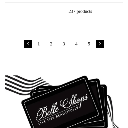
237 products
1
2
3
4
5