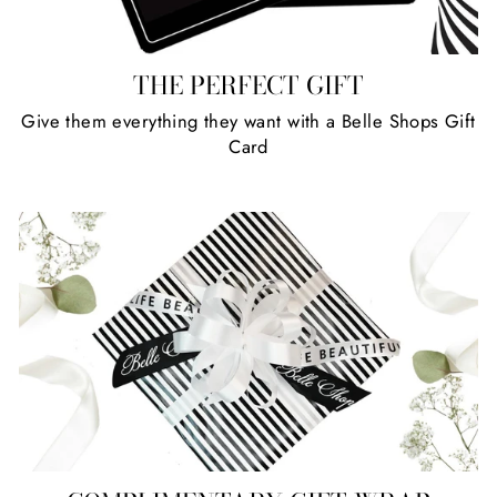
THE PERFECT GIFT
Give them everything they want with a Belle Shops Gift
Card