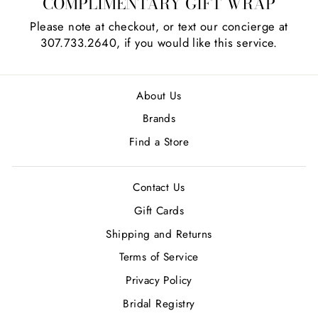
COMPLIMENTARY GIFT WRAP
Please note at checkout, or text our concierge at
307.733.2640, if you would like this service.
About Us
Brands
Find a Store
Contact Us
Gift Cards
Shipping and Returns
Terms of Service
Privacy Policy
Bridal Registry