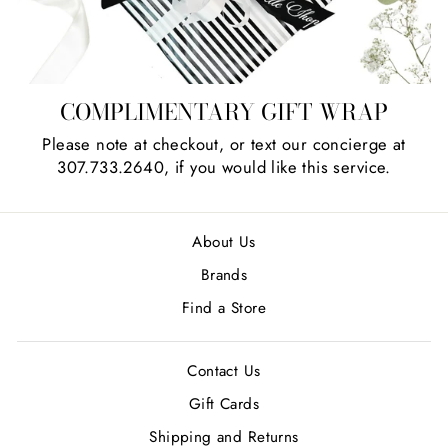
COMPLIMENTARY GIFT WRAP
Please note at checkout, or text our concierge at
307.733.2640, if you would like this service.
About Us
Brands
Find a Store
Contact Us
Gift Cards
Shipping and Returns