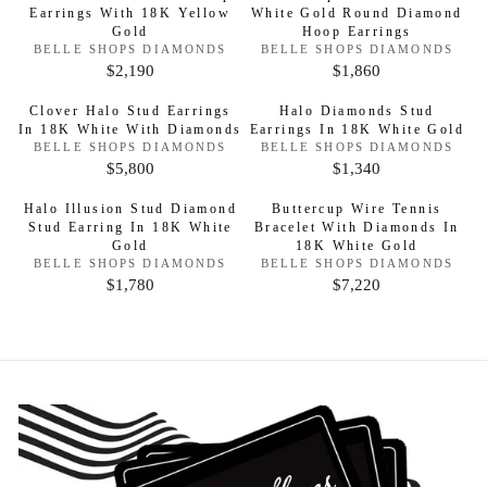
0
P
R
$
G
Earrings With 18K Yellow
:
White Gold Round Diamond
5
U
R
9
R
I
Gold
:
Hoop Earrings
6
U
,
L
I
V
V
BELLE SHOPS DIAMONDS
BELLE SHOPS DIAMONDS
C
,
L
3
A
E
E
$2,190
$1,860
C
R
R
E
N
N
8
A
5
R
D
D
E
E
E
$
3
R
Clover Halo Stud Earrings
Halo Diamonds Stud
2
O
P
O
$
G
G
In 18K White With Diamonds
Earrings In 18K White Gold
2
R
R
0
P
R
:
V
:
V
BELLE SHOPS DIAMONDS
BELLE SHOPS DIAMONDS
2
U
U
,
R
E
E
I
$5,800
$1,340
R
R
,
L
L
N
4
N
I
C
D
D
E
E
9
A
A
0
Halo Illusion Stud Diamond
Buttercup Wire Tennis
C
O
O
E
G
G
4
R
R
Stud Earring In 18K White
Bracelet With Diamonds In
R
R
0
E
$
:
Gold
:
18K White Gold
U
U
8
P
P
$
V
V
BELLE SHOPS DIAMONDS
6
BELLE SHOPS DIAMONDS
L
L
R
R
E
E
$1,780
$7,220
2
R
R
,
N
N
A
A
I
I
,
D
D
E
E
0
R
R
C
C
O
O
7
G
G
9
R
R
P
P
E
E
0
:
:
U
U
4
R
R
$
$
0
L
L
I
I
2
1
A
A
C
C
,
,
R
R
E
E
1
8
P
P
$
$
9
6