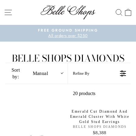
Skip to content
SITE NAVIGATION
SEA
Pause slideshow
FREE GROUND SHIPPING
All orders over $250
BELLE SHOPS DIAMONDS
Sort
Manual
Refine By
by:
20 products
Emerald Cut Diamond And
Emerald Cluster With White
Gold Stud Earrings
V
BELLE SHOPS DIAMONDS
E
$8,388
R
N