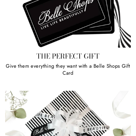
R
R
5
1
0
0
I
I
,
,
C
C
8
3
E
E
0
4
$
$
0
0
1
7
,
,
7
2
THE PERFECT GIFT
8
2
0
0
Give them everything they want with a Belle Shops Gift
Card