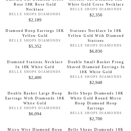
R
O
P
E
G
Rose 18K Rose Gold
White Gold Cross Necklace
:
R
U
P
R
$
:
Necklace
V
BELLE SHOPS DIAMONDS
U
L
R
E
I
V
$2,350
BELLE SHOPS DIAMONDS
3
R
L
N
A
E
I
$2,189
C
R
3
D
E
N
A
R
C
O
D
E
E
,
G
R
Diamond Hoop Earrings 18K
Stations Necklace In 18K
R
O
P
E
$
G
8
Yellow Gold
Yellow Gold With Diamond
:
R
U
P
R
$
:
V
Stations
BELLE SHOPS DIAMONDS
1
U
5
L
R
E
I
$5,352
V
2
BELLE SHOPS DIAMONDS
R
6
L
0
N
A
E
I
$6,830
C
R
6
D
E
N
,
A
R
C
O
D
E
E
,
G
8
R
Diamond Stations Necklace
Double Small Basket Prong
R
O
P
E
$
G
8
:
In 18K White Gold
Shared Diamond Earrings In
U
R
2
P
R
$
V
:
18K White Gold
BELLE SHOPS DIAMONDS
3
U
5
L
8
R
E
I
$2,400
V
3
BELLE SHOPS DIAMONDS
R
,
L
4
N
A
E
I
$2,948
C
R
4
D
E
N
9
A
R
C
O
D
E
E
,
G
9
R
Double Basket Large Hoop
Belle Shops Diamonds 18K
R
P
O
E
$
G
4
Earrings With Diamonds 18K
:
White Gold Round Micro
U
R
2
P
R
$
White Gold
:
Hoop Diamond Hoop
2
U
8
L
R
I
V
Earrings
BELLE SHOPS DIAMONDS
2
,
L
8
A
E
I
$6,094
V
BELLE SHOPS DIAMONDS
C
R
,
N
3
A
E
$2,700
R
C
R
D
E
E
1
N
5
R
O
P
D
E
E
$
G
8
Micro Wire Diamond Hoop
Belle Shops Diamonds 18K
R
O