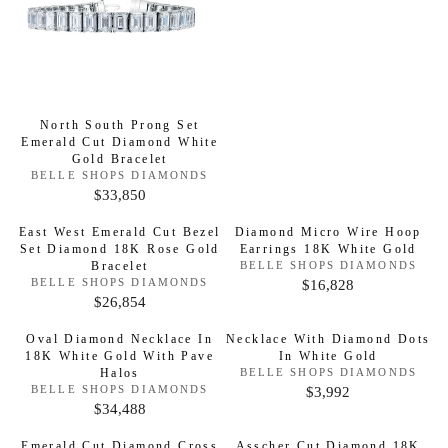
D
E
O
G
R
:
U
L
A
North South Prong Set
R
Emerald Cut Diamond White
P
Gold Bracelet
V
BELLE SHOPS DIAMONDS
R
E
$33,850
R
I
N
D
E
C
East West Emerald Cut Bezel
Diamond Micro Wire Hoop
O
G
E
Set Diamond 18K Rose Gold
Earrings 18K White Gold
R
:
Bracelet
V
BELLE SHOPS DIAMONDS
U
$
E
V
$16,828
BELLE SHOPS DIAMONDS
R
L
8
N
E
$26,854
R
D
E
N
A
,
O
D
E
G
R
3
Oval Diamond Necklace In
Necklace With Diamond Dots
R
O
G
18K White Gold With Pave
:
In White Gold
R
U
P
8
:
Halos
V
BELLE SHOPS DIAMONDS
U
L
R
8
E
V
$3,992
BELLE SHOPS DIAMONDS
R
L
N
A
E
I
$34,488
R
D
E
N
A
R
C
O
D
E
G
Emerald Cut Diamond Cross
Asscher Cut Diamond 18K
R