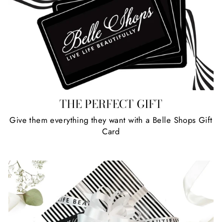
THE PERFECT GIFT
Give them everything they want with a Belle Shops Gift
Card