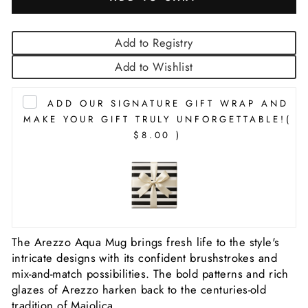
Add to Registry
Add to Wishlist
ADD OUR SIGNATURE GIFT WRAP AND
MAKE YOUR GIFT TRULY UNFORGETTABLE!
(
$8.00 )
The Arezzo Aqua Mug brings fresh life to the style's
intricate designs with its confident brushstrokes and
mix-and-match possibilities. The bold patterns and rich
glazes of Arezzo harken back to the centuries-old
tradition of Majolica.