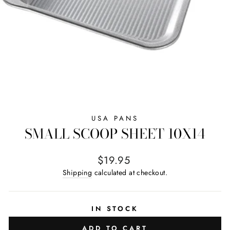
USA PANS
SMALL SCOOP SHEET 10X14
Regular price
$19.95
Shipping
calculated at checkout.
IN STOCK
ADD TO CART