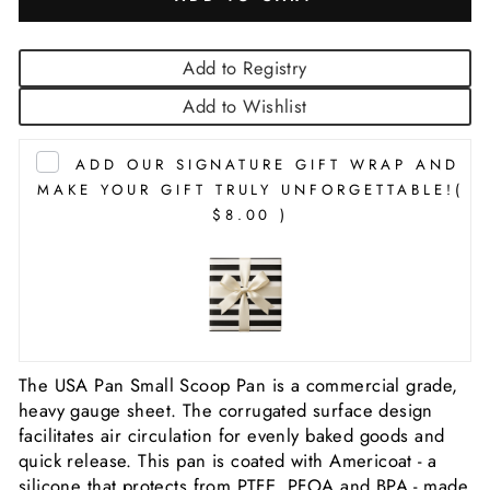
Add to Registry
Add to Wishlist
ADD OUR SIGNATURE GIFT WRAP AND
MAKE YOUR GIFT TRULY UNFORGETTABLE!
(
$8.00 )
The USA Pan Small Scoop Pan is a commercial grade,
heavy gauge sheet. The corrugated surface design
facilitates air circulation for evenly baked goods and
quick release. This pan is coated with Americoat - a
silicone that protects from PTFE, PFOA and BPA - made