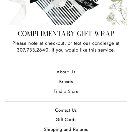
COMPLIMENTARY GIFT WRAP
Please note at checkout, or text our concierge at
307.733.2640, if you would like this service.
About Us
Brands
Find a Store
Contact Us
Gift Cards
Shipping and Returns