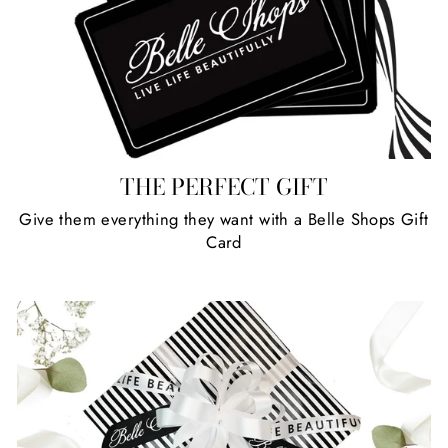
THE PERFECT GIFT
Give them everything they want with a Belle Shops Gift
Card