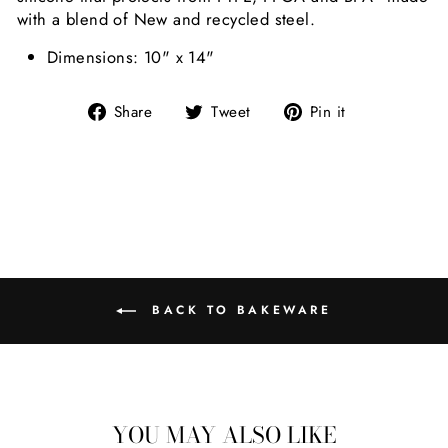
with a blend of New and recycled steel.
Dimensions: 10" x 14"
Share on Facebook
Tweet on Twitter
Pin on Pint
Share
Tweet
Pin it
BACK TO BAKEWARE
YOU MAY ALSO LIKE