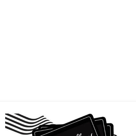
SMALL SCOOP
SHEET 10X14
USA PANS
$19.95