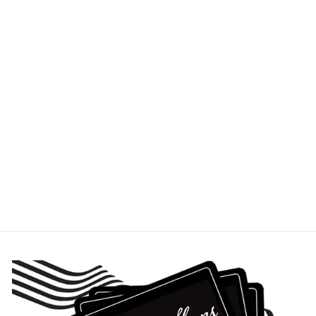
ANTLER PILSNER
BEER GLASS
ROLF
$27.95