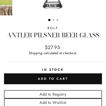
ROLF
ANTLER PILSNER BEER GLASS
Regular price
$27.95
Shipping
calculated at checkout.
IN STOCK
ADD TO CART
Add to Registry
Add to Wishlist