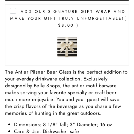
ADD OUR SIGNATURE GIFT WRAP AND
MAKE YOUR GIFT TRULY UNFORGETTABLE!
(
$8.00 )
The Antler Pilsner Beer Glass is the perfect addition to
your everday drinkware collection. Exclusively
designed by Belle Shops, the antler motif barware
makes serving your favorite specialty or craft beer
much more enjoyable. You and your guest will savor
the crisp flavors of the beverage as you share a few
memories of hunting in the great outdoors.
Dimensions: 8 1/8" Tall; 3" Diameter; 16 oz
Care & Use: Dishwasher safe