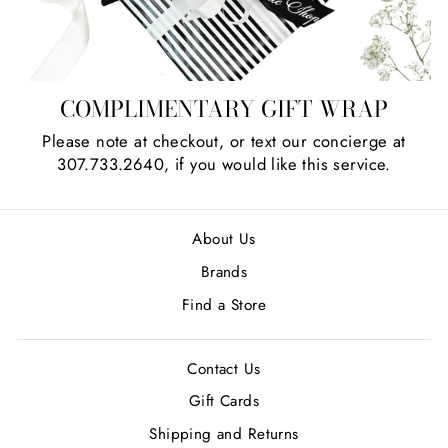
COMPLIMENTARY GIFT WRAP
Please note at checkout, or text our concierge at
307.733.2640, if you would like this service.
About Us
Brands
Find a Store
Contact Us
Gift Cards
Shipping and Returns