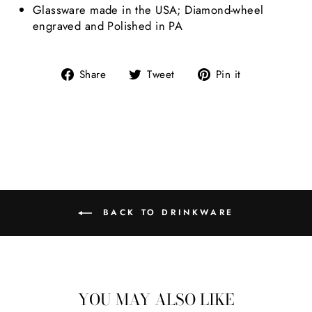
Glassware made in the USA; Diamond-wheel
engraved and Polished in PA
Share on Facebook
Tweet on Twitter
Pin on Pint
Share
Tweet
Pin it
BACK TO DRINKWARE
YOU MAY ALSO LIKE