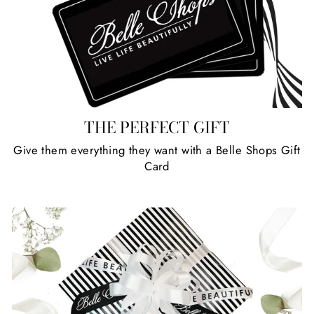
THE PERFECT GIFT
Give them everything they want with a Belle Shops Gift
Card