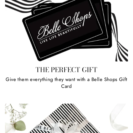
THE PERFECT GIFT
Give them everything they want with a Belle Shops Gift
Card