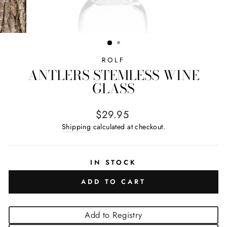
ROLF
ANTLERS STEMLESS WINE
GLASS
Regular price
$29.95
Shipping
calculated at checkout.
IN STOCK
ADD TO CART
Add to Registry