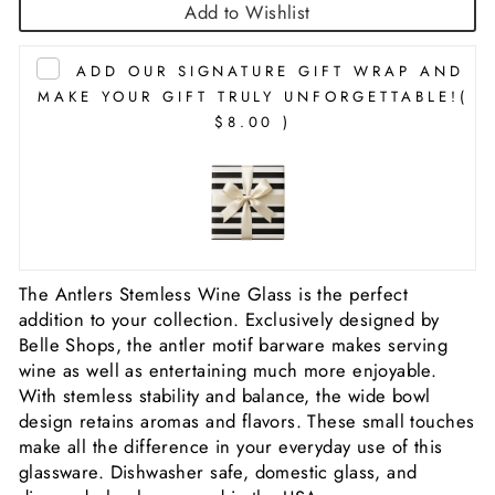
Add to Wishlist
ADD OUR SIGNATURE GIFT WRAP AND
MAKE YOUR GIFT TRULY UNFORGETTABLE!
(
$8.00 )
The Antlers Stemless Wine Glass is the perfect
addition to your collection. Exclusively designed by
Belle Shops, the antler motif barware makes serving
wine as well as entertaining much more enjoyable.
With stemless stability and balance, the wide bowl
design retains aromas and flavors. These small touches
make all the difference in your everyday use of this
glassware. Dishwasher safe, domestic glass, and