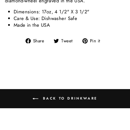
diamond-wheel engraved in the USA.
Dimensions: 17oz, 4 1/2" X 3 1/2"
Care & Use: Dishwasher Safe
Made in the USA
Share on Facebook
Tweet on Twitter
Pin on Pint
Share
Tweet
Pin it
BACK TO DRINKWARE