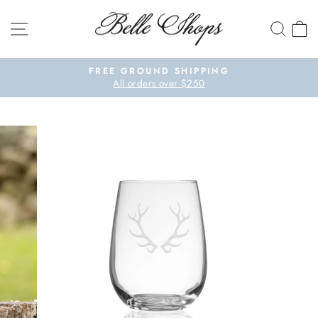
Skip to content
SITE NAVIGATION
SEA
Pause slideshow
FREE GROUND SHIPPING
All orders over $250