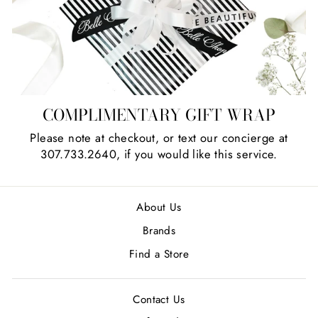
COMPLIMENTARY GIFT WRAP
Please note at checkout, or text our concierge at
307.733.2640, if you would like this service.
About Us
Brands
Find a Store
Contact Us