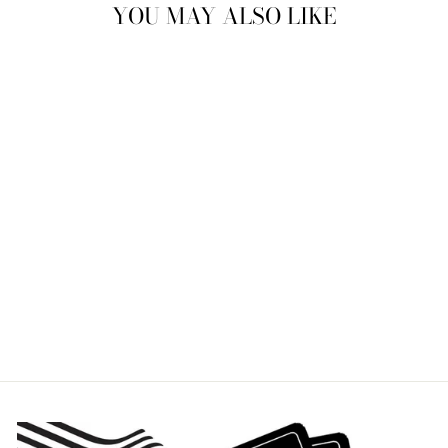
YOU MAY ALSO LIKE
ANTLERS
STEMLESS WINE
GLASS
ROLF
$29.95