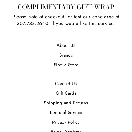
COMPLIMENTARY GIFT WRAP
Please note at checkout, or text our concierge at
307.733.2640, if you would like this service.
About Us
Brands
Find a Store
Contact Us
Gift Cards
Shipping and Returns
Terms of Service
Privacy Policy
Bridal Registry