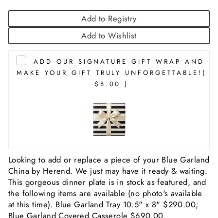
Add to Registry
Add to Wishlist
ADD OUR SIGNATURE GIFT WRAP AND
MAKE YOUR GIFT TRULY UNFORGETTABLE!
(
$8.00 )
Looking to add or replace a piece of your Blue Garland
China by Herend. We just may have it ready & waiting.
This gorgeous dinner plate is in stock as featured, and
the following items are available (no photo's available
at this time). Blue Garland Tray 10.5" x 8" $290.00;
Blue Garland Covered Casserole $690.00.