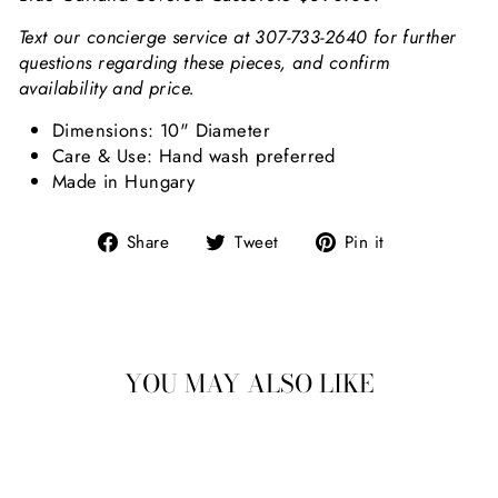
Text our concierge service at 307-733-2640 for further
questions regarding these pieces, and confirm
availability and price.
Dimensions: 10" Diameter
Care & Use: Hand wash preferred
Made in Hungary
Share on Facebook
Tweet on Twitter
Pin on Pint
Share
Tweet
Pin it
YOU MAY ALSO LIKE