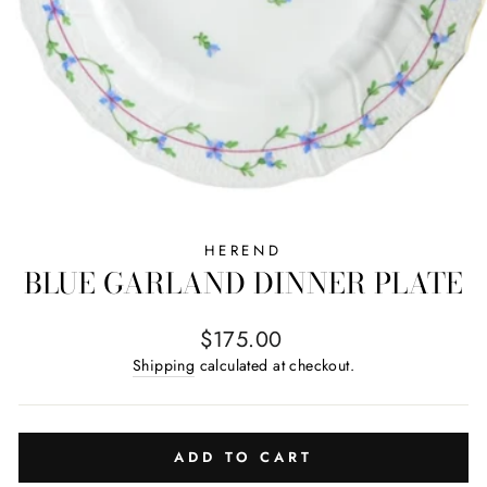
HEREND
BLUE GARLAND DINNER PLATE
Regular price
$175.00
Shipping
calculated at checkout.
ADD TO CART