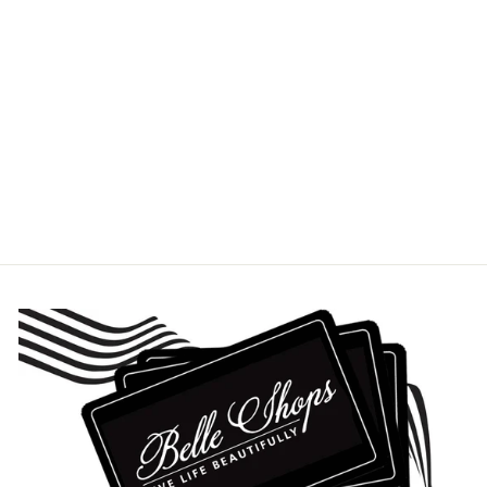
BLUE GARLAND
DINNER PLATE
HEREND
$175.00