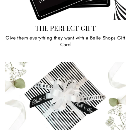
THE PERFECT GIFT
Give them everything they want with a Belle Shops Gift
Card